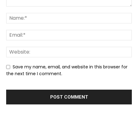
Save my name, email, and website in this browser for
the next time I comment.