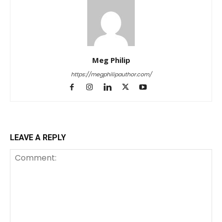
Meg Philip
https://megphilipauthor.com/
LEAVE A REPLY