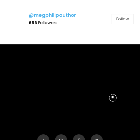
@megphilipauthor
Follow
656
Followers