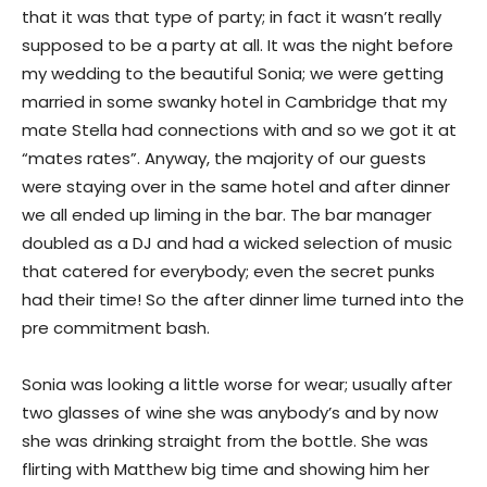
that it was that type of party; in fact it wasn’t really
supposed to be a party at all. It was the night before
my wedding to the beautiful Sonia; we were getting
married in some swanky hotel in Cambridge that my
mate Stella had connections with and so we got it at
“mates rates”. Anyway, the majority of our guests
were staying over in the same hotel and after dinner
we all ended up liming in the bar. The bar manager
doubled as a DJ and had a wicked selection of music
that catered for everybody; even the secret punks
had their time! So the after dinner lime turned into the
pre commitment bash.
Sonia was looking a little worse for wear; usually after
two glasses of wine she was anybody’s and by now
she was drinking straight from the bottle. She was
flirting with Matthew big time and showing him her