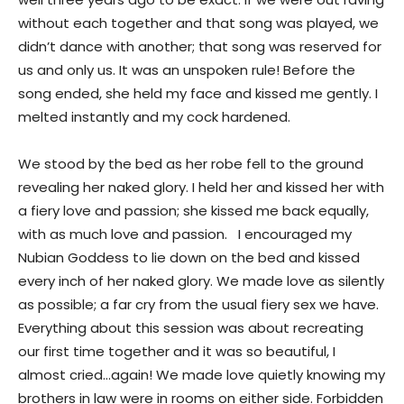
without each together and that song was played, we
didn’t dance with another; that song was reserved for
us and only us. It was an unspoken rule! Before the
song ended, she held my face and kissed me gently. I
melted instantly and my cock hardened.
We stood by the bed as her robe fell to the ground
revealing her naked glory. I held her and kissed her with
a fiery love and passion; she kissed me back equally,
with as much love and passion. I encouraged my
Nubian Goddess to lie down on the bed and kissed
every inch of her naked glory. We made love as silently
as possible; a far cry from the usual fiery sex we have.
Everything about this session was about recreating
our first time together and it was so beautiful, I
almost cried…again! We made love quietly knowing my
brothers in law were in rooms on either side. Forbidden