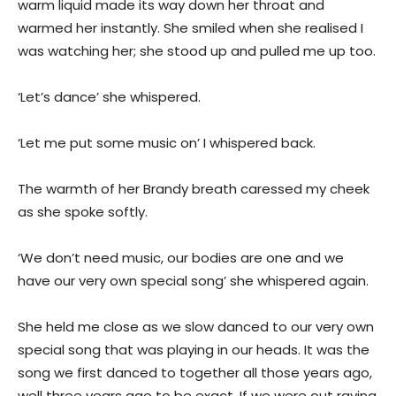
warm liquid made its way down her throat and
warmed her instantly. She smiled when she realised I
was watching her; she stood up and pulled me up too.
‘Let’s dance’ she whispered.
‘Let me put some music on’ I whispered back.
The warmth of her Brandy breath caressed my cheek
as she spoke softly.
‘We don’t need music, our bodies are one and we
have our very own special song’ she whispered again.
She held me close as we slow danced to our very own
special song that was playing in our heads. It was the
song we first danced to together all those years ago,
well three years ago to be exact. If we were out raving