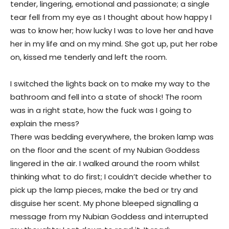
tender, lingering, emotional and passionate; a single
tear fell from my eye as I thought about how happy I
was to know her; how lucky I was to love her and have
her in my life and on my mind. She got up, put her robe
on, kissed me tenderly and left the room.
I switched the lights back on to make my way to the
bathroom and fell into a state of shock! The room
was in a right state, how the fuck was I going to
explain the mess?
There was bedding everywhere, the broken lamp was
on the floor and the scent of my Nubian Goddess
lingered in the air. I walked around the room whilst
thinking what to do first; I couldn’t decide whether to
pick up the lamp pieces, make the bed or try and
disguise her scent. My phone bleeped signalling a
message from my Nubian Goddess and interrupted