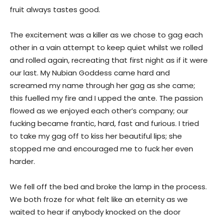
fruit always tastes good.
The excitement was a killer as we chose to gag each
other in a vain attempt to keep quiet whilst we rolled
and rolled again, recreating that first night as if it were
our last. My Nubian Goddess came hard and
screamed my name through her gag as she came;
this fuelled my fire and I upped the ante. The passion
flowed as we enjoyed each other’s company; our
fucking became frantic, hard, fast and furious. I tried
to take my gag off to kiss her beautiful lips; she
stopped me and encouraged me to fuck her even
harder.
We fell off the bed and broke the lamp in the process.
We both froze for what felt like an eternity as we
waited to hear if anybody knocked on the door