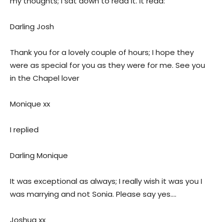
my thoughts; I sat down to read it. It read:
Darling Josh
Thank you for a lovely couple of hours; I hope they
were as special for you as they were for me. See you
in the Chapel lover
Monique xx
I replied
Darling Monique
It was exceptional as always; I really wish it was you I
was marrying and not Sonia. Please say yes….
Joshua xx