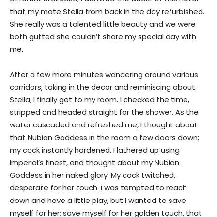
that my mate Stella from back in the day refurbished.
She really was a talented little beauty and we were
both gutted she couldn’t share my special day with
me.
After a few more minutes wandering around various
corridors, taking in the decor and reminiscing about
Stella, I finally get to my room. I checked the time,
stripped and headed straight for the shower. As the
water cascaded and refreshed me, I thought about
that Nubian Goddess in the room a few doors down;
my cock instantly hardened. I lathered up using
Imperial’s finest, and thought about my Nubian
Goddess in her naked glory. My cock twitched,
desperate for her touch. I was tempted to reach
down and have a little play, but I wanted to save
myself for her; save myself for her golden touch, that