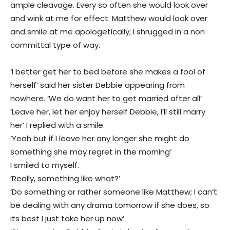
ample cleavage. Every so often she would look over
and wink at me for effect. Matthew would look over
and smile at me apologetically; I shrugged in a non
committal type of way.
‘I better get her to bed before she makes a fool of
herself’ said her sister Debbie appearing from
nowhere. ‘We do want her to get married after all’
‘Leave her, let her enjoy herself Debbie, I’ll still marry
her’ I replied with a smile.
‘Yeah but if I leave her any longer she might do
something she may regret in the morning’
I smiled to myself.
‘Really, something like what?’
‘Do something or rather someone like Matthew; I can’t
be dealing with any drama tomorrow if she does, so
its best I just take her up now’