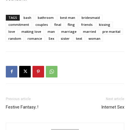
TAGS
bash
bathroom
best man
bridesmaid
commitment
couples
final
fling
friends
kissing
love
making love
man
marriage
married
pre marital
random
romance
Sex
sister
text
woman
Previous article
Next article
Festive Fantasy..!
Internet Sex