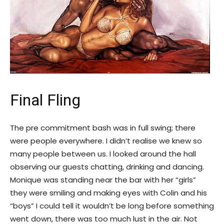
Final Fling
The pre commitment bash was in full swing; there
were people everywhere. I didn’t realise we knew so
many people between us. I looked around the hall
observing our guests chatting, drinking and dancing.
Monique was standing near the bar with her “girls”
they were smiling and making eyes with Colin and his
“boys” I could tell it wouldn’t be long before something
went down, there was too much lust in the air. Not