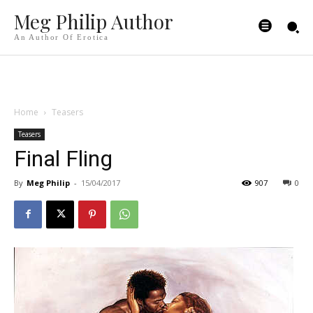
Meg Philip Author
An Author Of Erotica
Home
Teasers
Teasers
Final Fling
By
Meg Philip
-
15/04/2017
907
0