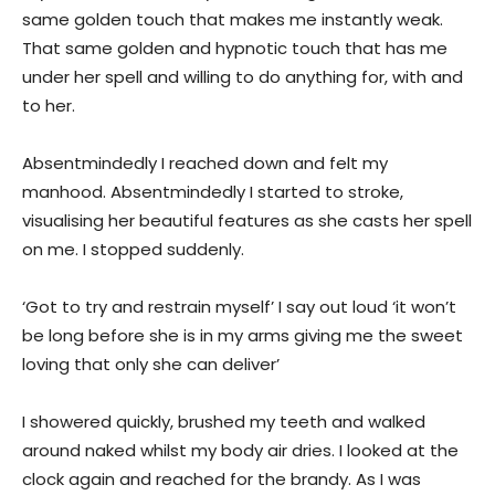
same golden touch that makes me instantly weak.
That same golden and hypnotic touch that has me
under her spell and willing to do anything for, with and
to her.
Absentmindedly I reached down and felt my
manhood. Absentmindedly I started to stroke,
visualising her beautiful features as she casts her spell
on me. I stopped suddenly.
‘Got to try and restrain myself’ I say out loud ‘it won’t
be long before she is in my arms giving me the sweet
loving that only she can deliver’
I showered quickly, brushed my teeth and walked
around naked whilst my body air dries. I looked at the
clock again and reached for the brandy. As I was