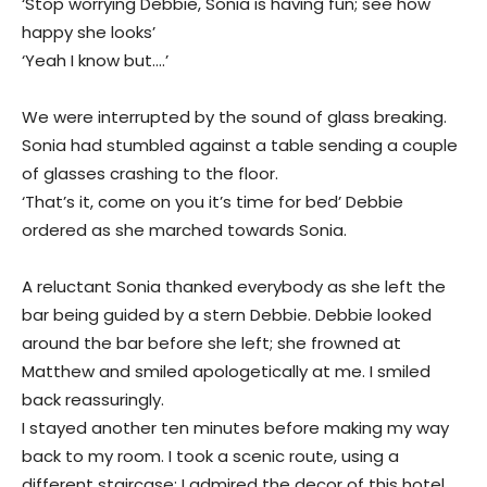
‘Stop worrying Debbie, Sonia is having fun; see how
happy she looks’
‘Yeah I know but….’
We were interrupted by the sound of glass breaking.
Sonia had stumbled against a table sending a couple
of glasses crashing to the floor.
‘That’s it, come on you it’s time for bed’ Debbie
ordered as she marched towards Sonia.
A reluctant Sonia thanked everybody as she left the
bar being guided by a stern Debbie. Debbie looked
around the bar before she left; she frowned at
Matthew and smiled apologetically at me. I smiled
back reassuringly.
I stayed another ten minutes before making my way
back to my room. I took a scenic route, using a
different staircase; I admired the decor of this hotel