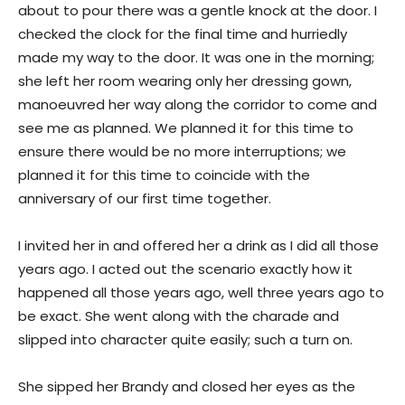
about to pour there was a gentle knock at the door. I
checked the clock for the final time and hurriedly
made my way to the door. It was one in the morning;
she left her room wearing only her dressing gown,
manoeuvred her way along the corridor to come and
see me as planned. We planned it for this time to
ensure there would be no more interruptions; we
planned it for this time to coincide with the
anniversary of our first time together.
I invited her in and offered her a drink as I did all those
years ago. I acted out the scenario exactly how it
happened all those years ago, well three years ago to
be exact. She went along with the charade and
slipped into character quite easily; such a turn on.
She sipped her Brandy and closed her eyes as the