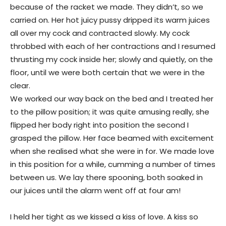
because of the racket we made. They didn’t, so we
carried on. Her hot juicy pussy dripped its warm juices
all over my cock and contracted slowly. My cock
throbbed with each of her contractions and I resumed
thrusting my cock inside her; slowly and quietly, on the
floor, until we were both certain that we were in the
clear.
We worked our way back on the bed and I treated her
to the pillow position; it was quite amusing really, she
flipped her body right into position the second I
grasped the pillow. Her face beamed with excitement
when she realised what she were in for. We made love
in this position for a while, cumming a number of times
between us. We lay there spooning, both soaked in
our juices until the alarm went off at four am!
I held her tight as we kissed a kiss of love. A kiss so