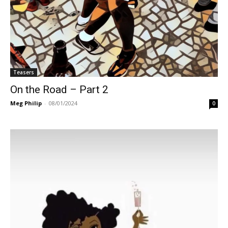
Teasers
On the Road – Part 2
Meg Philip
-
08/01/2024
0