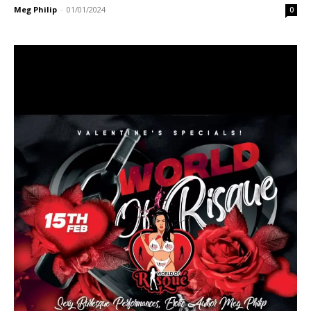
Meg Philip
-
01/01/2024
0