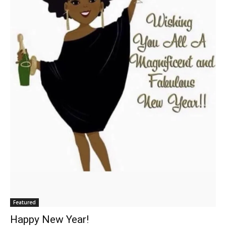
Featured
Happy New Year!