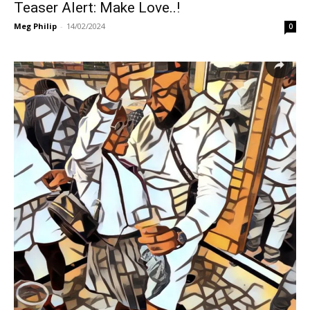
Teaser Alert: Make Love..!
Meg Philip
-
14/02/2024
0