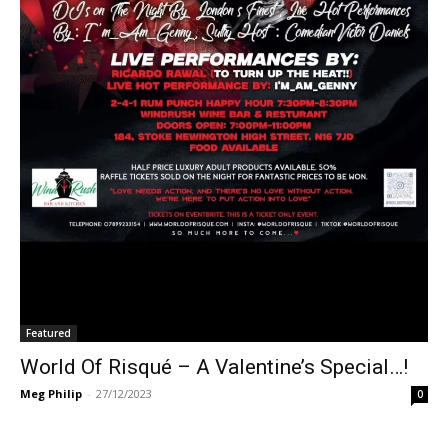
Featured
World Of Risqué – A Valentine’s Special…!
Meg Philip
-
27/12/2023
0