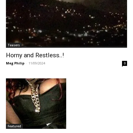
Teasers
Horny and Restless..!
Meg Philip
-
11/09/2024
0
Featured