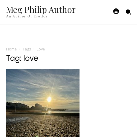
Meg Philip Author
An Author Of Erotica
Home
Tags
Love
Tag: love