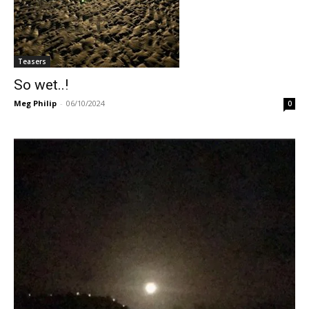
Teasers
So wet..!
Meg Philip
-
06/10/2024
0