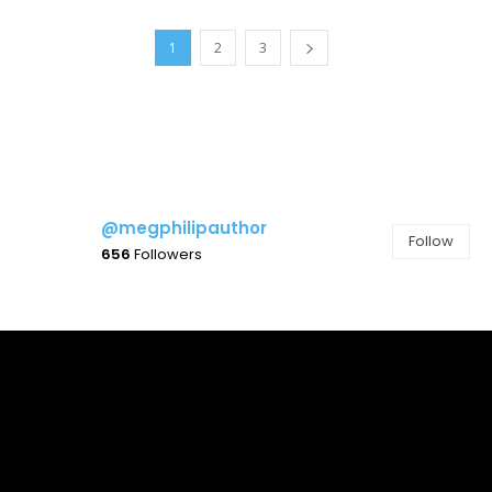
1
2
3
@megphilipauthor
Follow
656
Followers