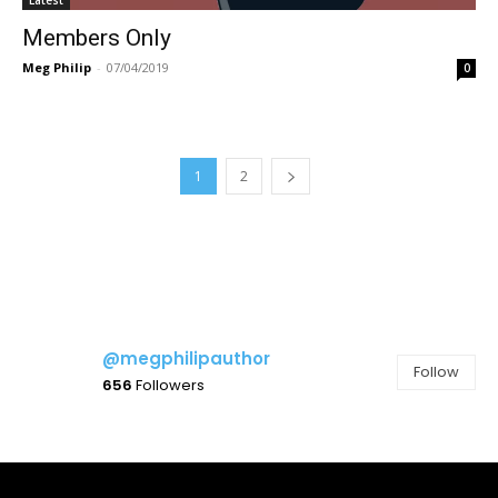
Members Only
Meg Philip
-
07/04/2019
0
1
2
@megphilipauthor
Follow
656
Followers