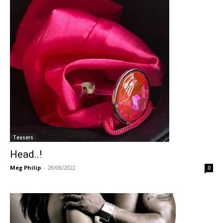
Teasers
Head..!
Meg Philip
-
28/08/2022
0