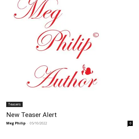
Teasers
New Teaser Alert
Meg Philip
-
05/10/2022
0