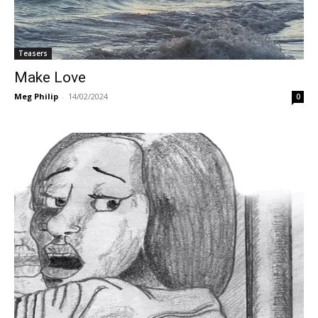
Teasers
Make Love
Meg Philip
-
14/02/2024
0