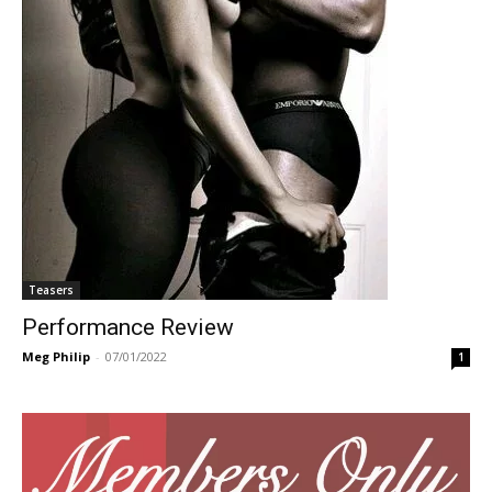
Teasers
Performance Review
Meg Philip
-
07/01/2022
1