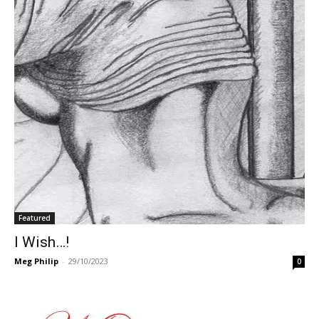
Featured
I Wish…!
Meg Philip
-
29/10/2023
0