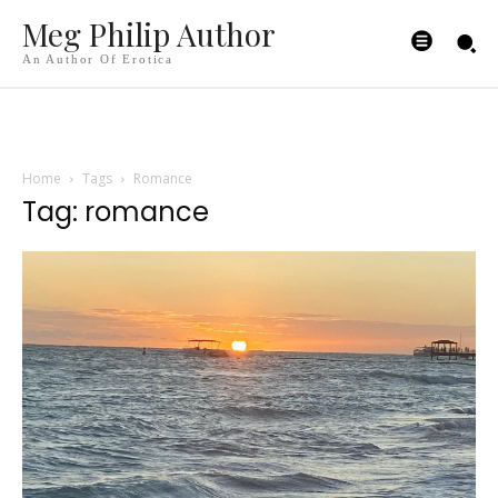
Meg Philip Author
An Author Of Erotica
Home
Tags
Romance
Tag: romance