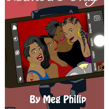
Latest