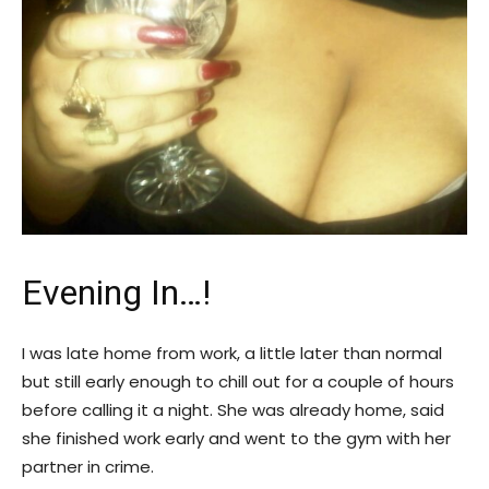
Evening In…!
I was late home from work, a little later than normal
but still early enough to chill out for a couple of hours
before calling it a night. She was already home, said
she finished work early and went to the gym with her
partner in crime.