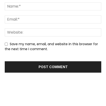
Save my name, email, and website in this browser for
the next time I comment.