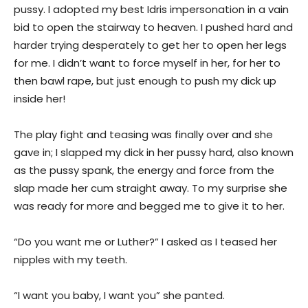
pussy. I adopted my best Idris impersonation in a vain
bid to open the stairway to heaven. I pushed hard and
harder trying desperately to get her to open her legs
for me. I didn’t want to force myself in her, for her to
then bawl rape, but just enough to push my dick up
inside her!
The play fight and teasing was finally over and she
gave in; I slapped my dick in her pussy hard, also known
as the pussy spank, the energy and force from the
slap made her cum straight away. To my surprise she
was ready for more and begged me to give it to her.
“Do you want me or Luther?” I asked as I teased her
nipples with my teeth.
“I want you baby, I want you” she panted.