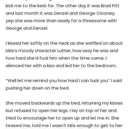
kick me to the kerb for. The other day it was Brad Pitt
and last month it was Denzel and George Clooney;
yep she was more than ready for a threesome with
George and Denzel.
I kissed her softly on the neck as she waffled on about
Idris’s moody character Luther, how sexy he was and
how hard she’d fuck him when the time came. I
silenced her with a kiss and led her to the bedroom.
“Well let me remind you how hard I can fuck you” I said
pushing her down on the bed.
She moved backwards up the bed, returning my kisses
but refused to open her legs. I lay on top of her and
tried to encourage her to open up and let me in. She
teased me, told me I wasn’t Idris enough to get to her