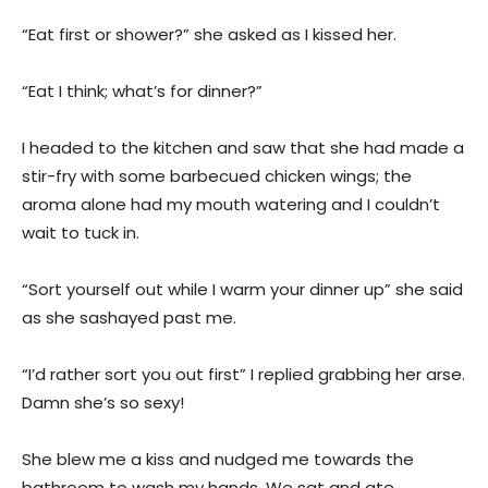
“Eat first or shower?” she asked as I kissed her.
“Eat I think; what’s for dinner?”
I headed to the kitchen and saw that she had made a
stir-fry with some barbecued chicken wings; the
aroma alone had my mouth watering and I couldn’t
wait to tuck in.
“Sort yourself out while I warm your dinner up” she said
as she sashayed past me.
“I’d rather sort you out first” I replied grabbing her arse.
Damn she’s so sexy!
She blew me a kiss and nudged me towards the
bathroom to wash my hands. We sat and ate