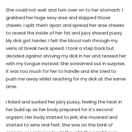
She could not wait and turn over on to her stomach. I
grabbed her huge sexy arse and slapped those
cheeks. I split them apart and spread her arse cheeks
to reveal the inside of her fat and juicy shaved pussy.
My dick got harder; I felt the blood rush through my
veins at break neck speed. I took a step back but
decided against shoving my dick in her and teased her
with my tongue instead. She screamed out in surprise,
it was too much for her to handle and she tried to
push me away whilst reaching for my dick at the same
time.
I licked and sucked her juicy pussy, feeling the heat in
her build up as her body prepared for it’s second
orgasm. Her body started to jerk; she moaned and
started to wine real fast. She was on the brink of