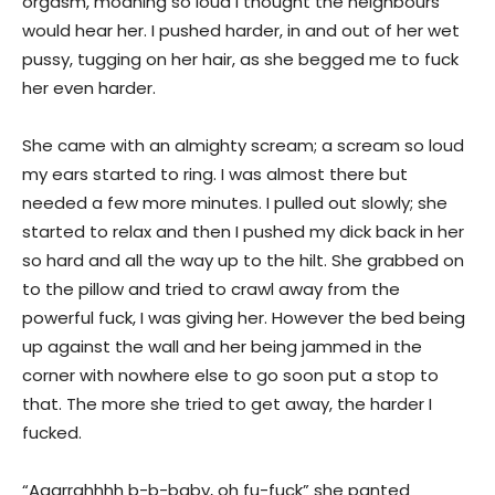
orgasm, moaning so loud I thought the neighbours
would hear her. I pushed harder, in and out of her wet
pussy, tugging on her hair, as she begged me to fuck
her even harder.
She came with an almighty scream; a scream so loud
my ears started to ring. I was almost there but
needed a few more minutes. I pulled out slowly; she
started to relax and then I pushed my dick back in her
so hard and all the way up to the hilt. She grabbed on
to the pillow and tried to crawl away from the
powerful fuck, I was giving her. However the bed being
up against the wall and her being jammed in the
corner with nowhere else to go soon put a stop to
that. The more she tried to get away, the harder I
fucked.
“Aaarrghhhh b-b-baby, oh fu-fuck” she panted