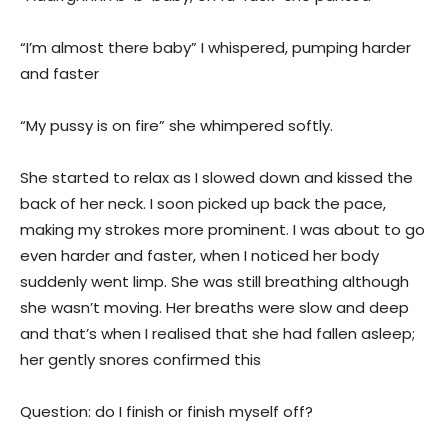
“I’m almost there baby” I whispered, pumping harder
and faster
“My pussy is on fire” she whimpered softly.
She started to relax as I slowed down and kissed the
back of her neck. I soon picked up back the pace,
making my strokes more prominent. I was about to go
even harder and faster, when I noticed her body
suddenly went limp. She was still breathing although
she wasn’t moving. Her breaths were slow and deep
and that’s when I realised that she had fallen asleep;
her gently snores confirmed this
Question: do I finish or finish myself off?