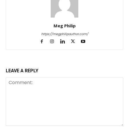
Meg Philip
https://megphilipauthor.com/
LEAVE A REPLY