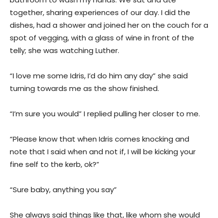
together, sharing experiences of our day. I did the
dishes, had a shower and joined her on the couch for a
spot of vegging, with a glass of wine in front of the
telly; she was watching Luther.
“I love me some Idris, I’d do him any day” she said
turning towards me as the show finished.
“I’m sure you would” I replied pulling her closer to me.
“Please know that when Idris comes knocking and
note that I said when and not if, I will be kicking your
fine self to the kerb, ok?”
“Sure baby, anything you say”
She always said things like that, like whom she would