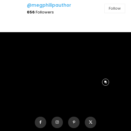
@megphilipauthor
Follow
656
Followers