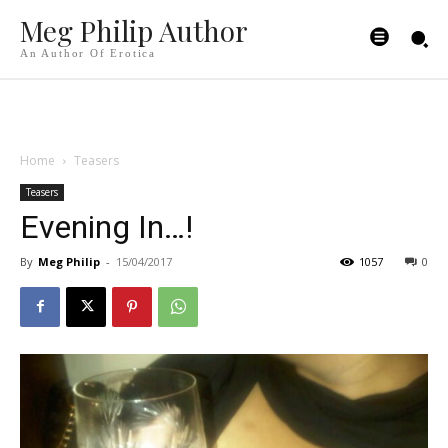
Meg Philip Author
An Author Of Erotica
Home
Teasers
Teasers
Evening In…!
By
Meg Philip
-
15/04/2017
1057
0