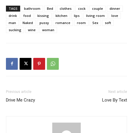
TAGS
bathroom
Bed
clothes
cock
couple
dinner
drink
food
kissing
kitchen
lips
living room
love
man
Naked
pussy
romance
room
Sex
soft
sucking
wine
woman
Previous article
Next article
Drive Me Crazy
Love By Text