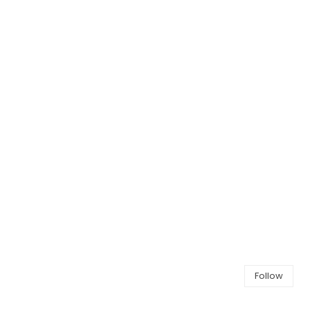
Follow