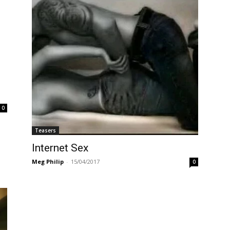
0
Teasers
Internet Sex
Meg Philip
-
15/04/2017
0