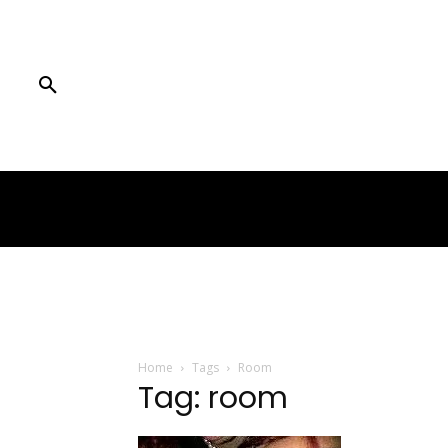
Home
Tags
Room
Tag: room