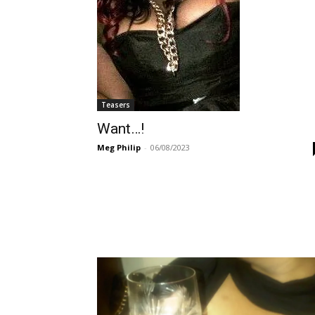
Teasers
Want…!
Meg Philip
-
06/08/2023