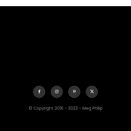
© Copyright 2016 - 2023 - Meg Philip