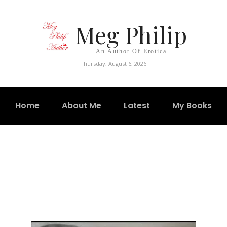
Meg Philip
An Author Of Erotica
Thursday, August 6, 2026
Home
About Me
Latest
My Books