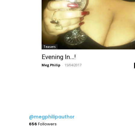
Teasers
Evening In…!
Meg Philip
-
15/04/2017
@megphilipauthor
656
Followers