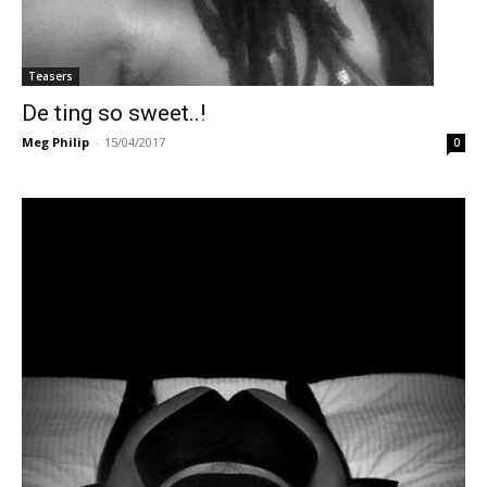
Teasers
De ting so sweet..!
Meg Philip
-
15/04/2017
0