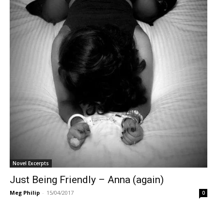
Novel Excerpts
Just Being Friendly – Anna (again)
Meg Philip
-
15/04/2017
0