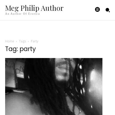
Meg Philip Author
An Author Of Erotica
Home
Tags
Party
Tag: party