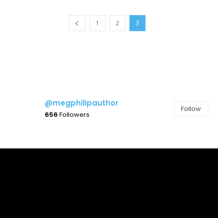
1
2
3
@megphilipauthor
Follow
656
Followers