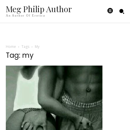
Meg Philip Author
An Author Of Erotica
Home
Tags
My
Tag: my