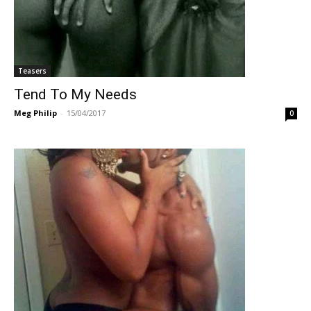
Teasers
Tend To My Needs
Meg Philip
-
15/04/2017
0