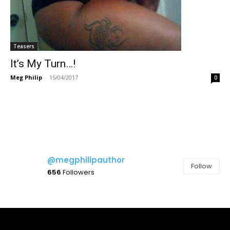
Teasers
It’s My Turn…!
Meg Philip
-
15/04/2017
0
@megphilipauthor
Follow
656
Followers