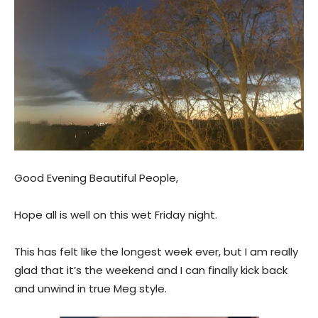
Good Evening Beautiful People,
Hope all is well on this wet Friday night.
This has felt like the longest week ever, but I am really
glad that it’s the weekend and I can finally kick back
and unwind in true Meg style.