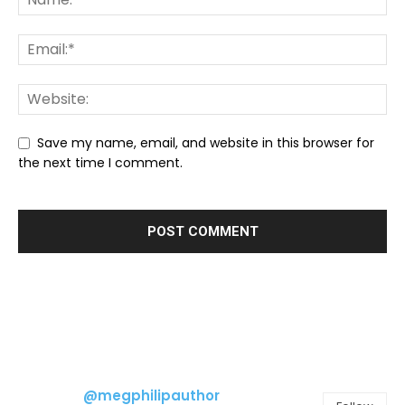
Save my name, email, and website in this browser for
the next time I comment.
@megphilipauthor