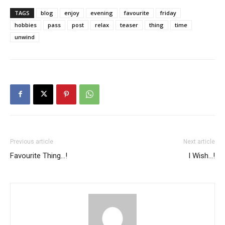
TAGS
blog
enjoy
evening
favourite
friday
hobbies
pass
post
relax
teaser
thing
time
unwind
Previous article
Next article
Favourite Thing…!
I Wish…!