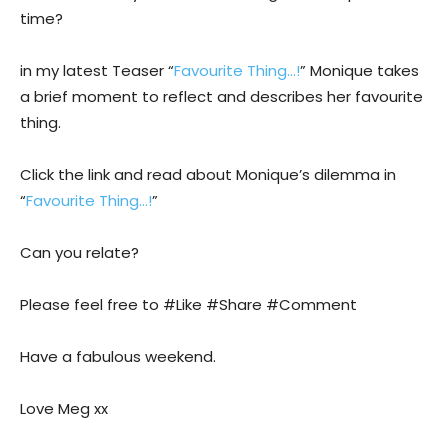
time?
in my latest Teaser “
Favourite Thing…!
” Monique takes
a brief moment to reflect and describes her favourite
thing.
Click the link and read about Monique’s dilemma in
“
Favourite Thing…!
”
Can you relate?
Please feel free to #Like #Share #Comment
Have a fabulous weekend.
Love Meg xx