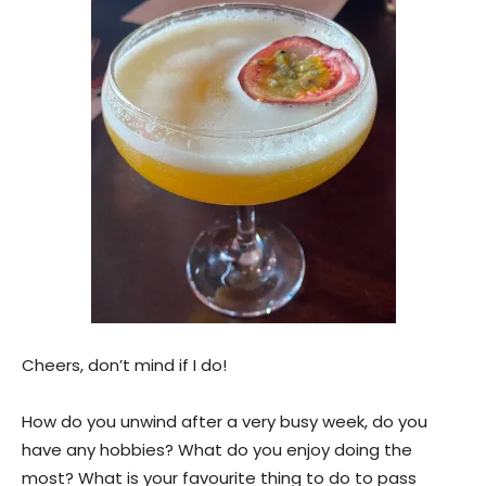
Cheers, don’t mind if I do!
How do you unwind after a very busy week, do you
have any hobbies? What do you enjoy doing the
most? What is your favourite thing to do to pass