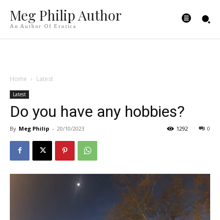
Meg Philip Author
An Author Of Erotica
Home
Latest
Latest
Do you have any hobbies?
By
Meg Philip
-
20/10/2023
1292
0