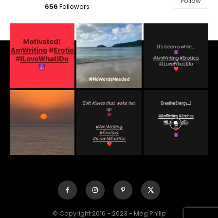
Follow
656
Followers
© Copyright 2016 - 2023 - Meg Philip