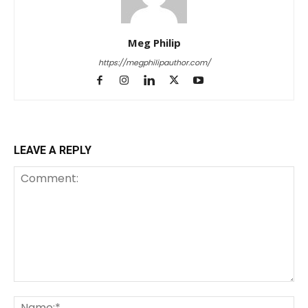
Meg Philip
https://megphilipauthor.com/
LEAVE A REPLY