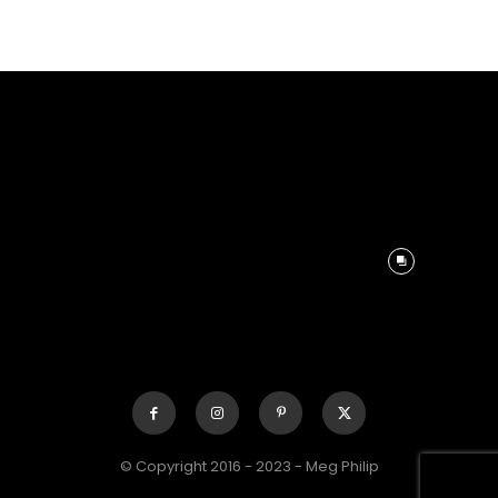
© Copyright 2016 - 2023 - Meg Philip