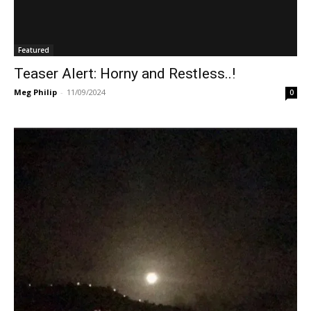
Featured
Teaser Alert: Horny and Restless..!
Meg Philip
-
11/09/2024
0