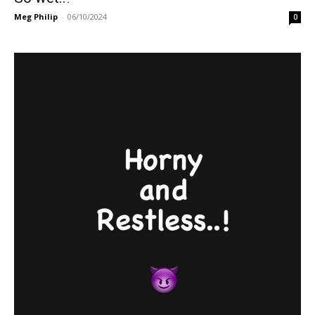
Meg Philip
-
06/10/2024
0