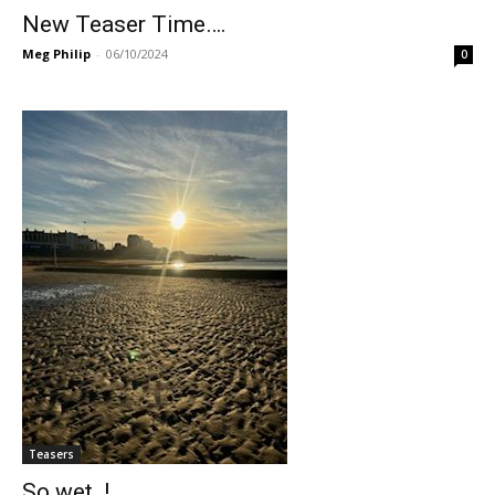
New Teaser Time….
Meg Philip
-
06/10/2024
0
Teasers
So wet..!