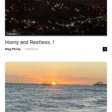
Teasers
Horny and Restless..!
Meg Philip
-
11/09/2024
0