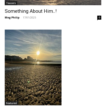
Teasers
Something About Him..!
Meg Philip
-
17/01/2025
0
Featured