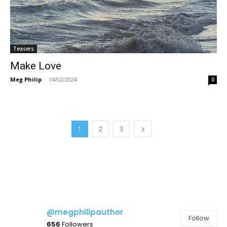
Teasers
Make Love
Meg Philip
-
14/02/2024
0
1
2
3
@megphilipauthor
Follow
656
Followers