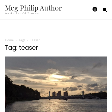
Meg Philip Author
An Author Of Erotica
Home
Tags
Teaser
Tag: teaser