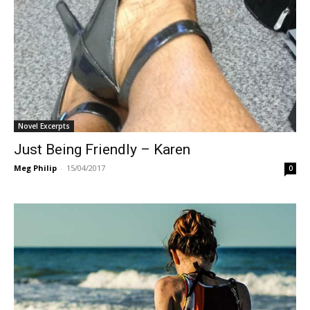
Novel Excerpts
Just Being Friendly – Karen
Meg Philip
-
15/04/2017
0