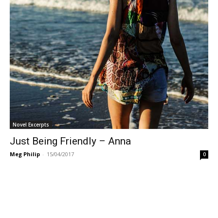
Novel Excerpts
Just Being Friendly – Anna
Meg Philip
-
15/04/2017
0