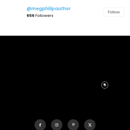
@megphilipauthor
Follow
656
Followers