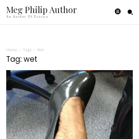
Meg Philip Author
An Author Of Erotica
Home
Tags
Wet
Tag: wet