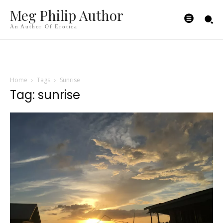
Meg Philip Author
An Author Of Erotica
Home
Tags
Sunrise
Tag: sunrise