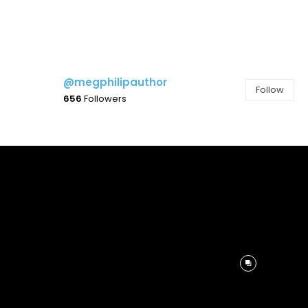
@megphilipauthor
Follow
656
Followers