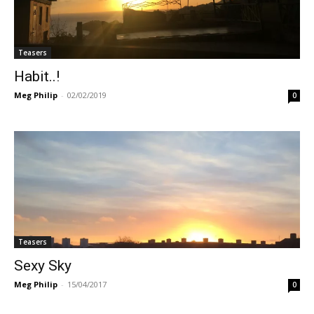
Teasers
Habit..!
Meg Philip
-
02/02/2019
0
Teasers
Sexy Sky
Meg Philip
-
15/04/2017
0