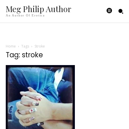
Meg Philip Author
An Author Of Erotica
Home
Tags
Stroke
Tag: stroke