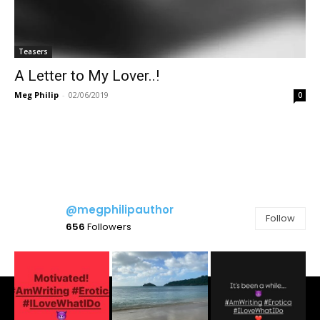
Teasers
A Letter to My Lover..!
Meg Philip
-
02/06/2019
0
@megphilipauthor
Follow
656
Followers