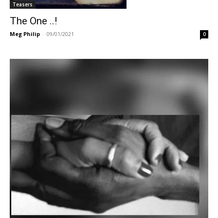
Teasers
The One ..!
Meg Philip
-
09/01/2021
0