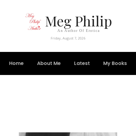
Meg Philip
An Author Of Erotica
Friday, August 7, 2026
Home
About Me
Latest
My Books