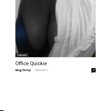
Teasers
Office Quickie
Meg Philip
-
15/04/2017
0