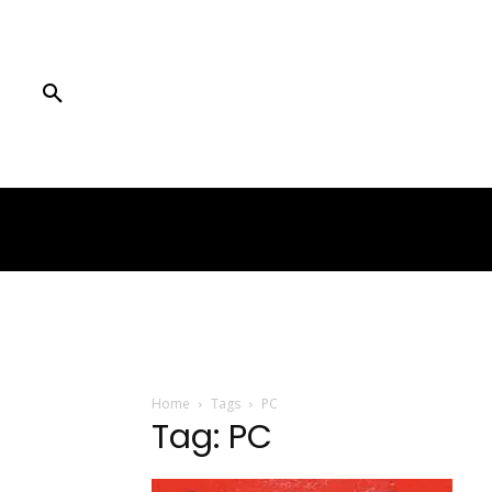
Home
Tags
PC
Tag: PC