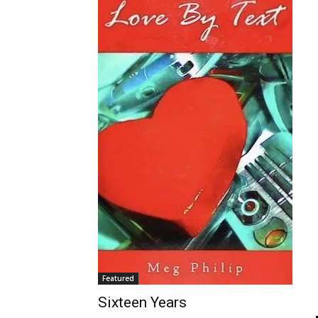
Featured
Sixteen Years