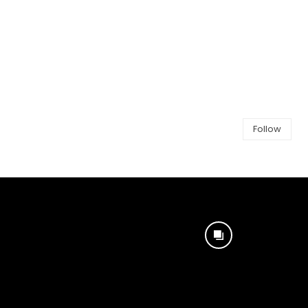
Follow