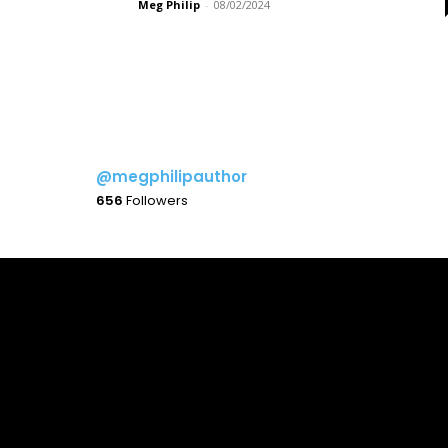
Meg Philip
-
08/02/2024
@megphilipauthor
656
Followers