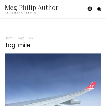
Meg Philip Author
An Author Of Erotica
Home
Tags
Mile
Tag: mile