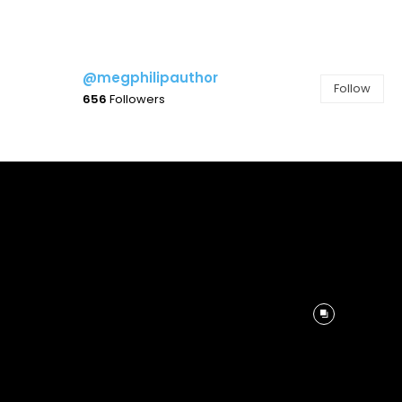
@megphilipauthor
Follow
656
Followers