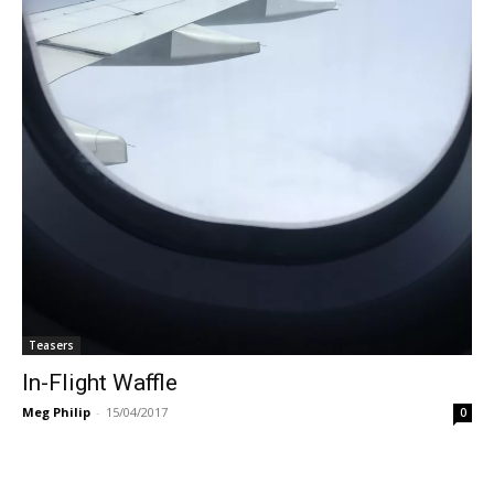
Teasers
In-Flight Waffle
Meg Philip
-
15/04/2017
0