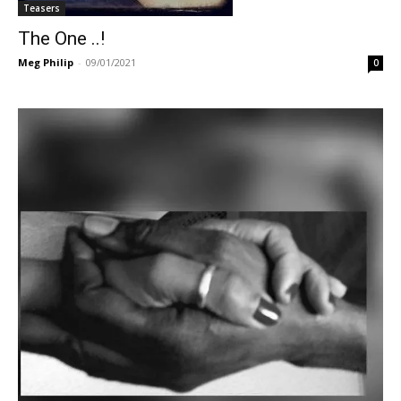
Teasers
The One ..!
Meg Philip
-
09/01/2021
0