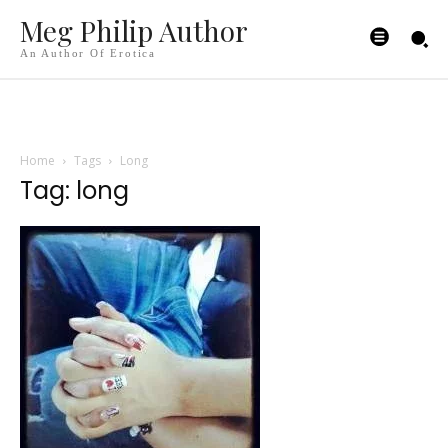
Meg Philip Author
An Author Of Erotica
Home
Tags
Long
Tag: long