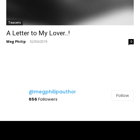
Teasers
A Letter to My Lover..!
Meg Philip
-
02/06/2019
0
@megphilipauthor
Follow
656
Followers