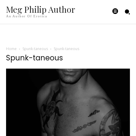
Meg Philip Author
An Author Of Erotica
Home
Spunk-taneous
Spunk-taneous
Spunk-taneous