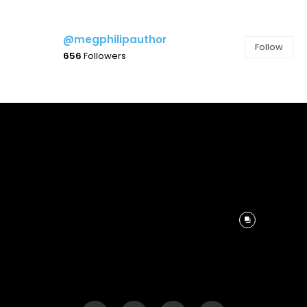
@megphilipauthor
Follow
656
Followers