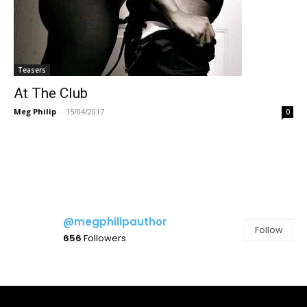
Teasers
At The Club
Meg Philip
-
15/04/2017
0
@megphilipauthor
Follow
656
Followers