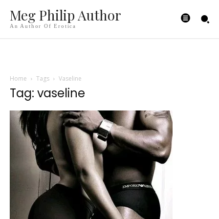
Meg Philip Author
An Author Of Erotica
Home
Tags
Vaseline
Tag: vaseline