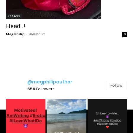
Teasers
Head..!
Meg Philip
-
28/08/2022
0
@megphilipauthor
Follow
656
Followers