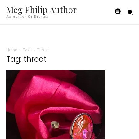
Meg Philip Author
An Author Of Erotica
Home
Tags
Throat
Tag: throat