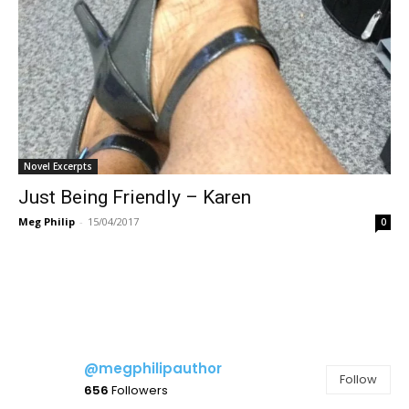
Novel Excerpts
Just Being Friendly – Karen
Meg Philip
-
15/04/2017
0
@megphilipauthor
Follow
656
Followers