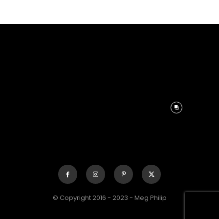
© Copyright 2016 - 2023 - Meg Philip