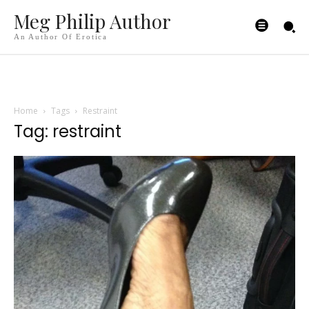
Meg Philip Author
An Author Of Erotica
Home
Tags
Restraint
Tag: restraint