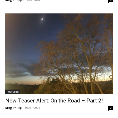
Featured
New Teaser Alert: On the Road – Part 2!
Meg Philip
-
08/01/2024
0