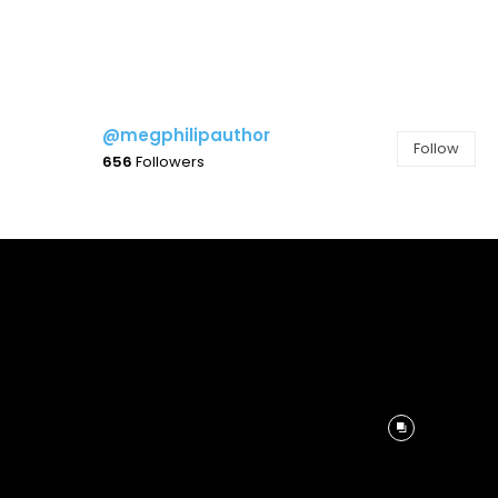
@megphilipauthor
Follow
656
Followers