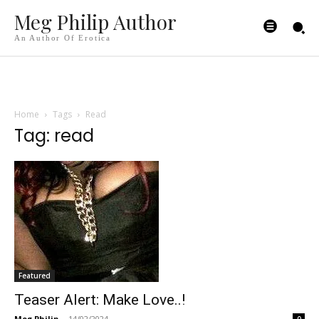
Meg Philip Author
An Author Of Erotica
Home
Tags
Read
Tag: read
Featured
Teaser Alert: Make Love..!
Meg Philip
-
14/02/2024
0