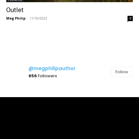
Outlet
Meg Philip
-
11/10/2023
0
@megphilipauthor
Follow
656
Followers