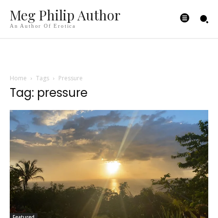
Meg Philip Author
An Author Of Erotica
Home
Tags
Pressure
Tag: pressure
Featured