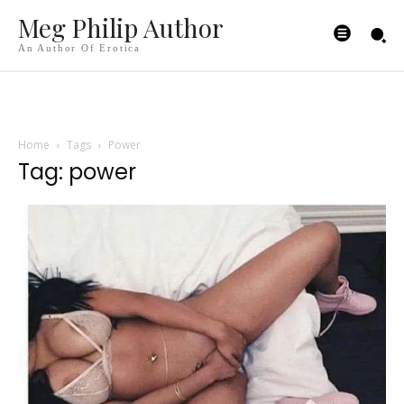
Meg Philip Author
An Author Of Erotica
Home
Tags
Power
Tag: power