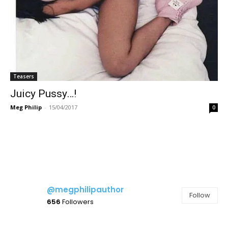
Teasers
Juicy Pussy…!
Meg Philip
-
15/04/2017
0
@megphilipauthor
Follow
656
Followers