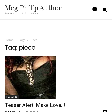
Meg Philip Author
An Author Of Erotica
Home
Tags
Piece
Tag: piece
Featured
Teaser Alert: Make Love..!
Meg Philip
-
14/02/2024
0