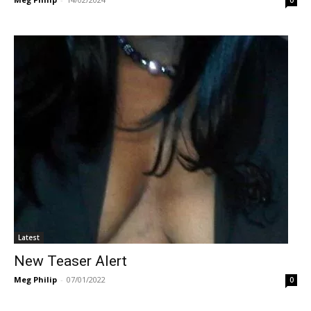
Latest
New Teaser Alert
Meg Philip
-
07/01/2022
0