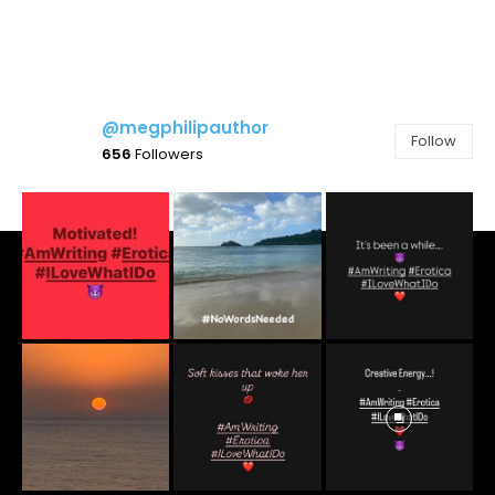
@megphilipauthor
Follow
656
Followers