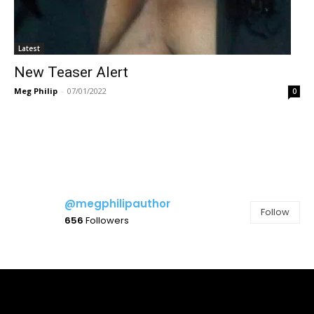
Latest
New Teaser Alert
Meg Philip
-
07/01/2022
0
@megphilipauthor
Follow
656
Followers