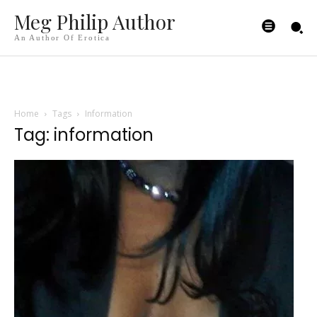
Meg Philip Author
An Author Of Erotica
Home
Tags
Information
Tag: information