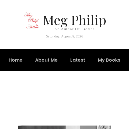
Meg Philip
An Author Of Erotica
Saturday, August 8, 2026
Home
About Me
Latest
My Books