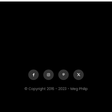
© Copyright 2016 - 2023 - Meg Philip