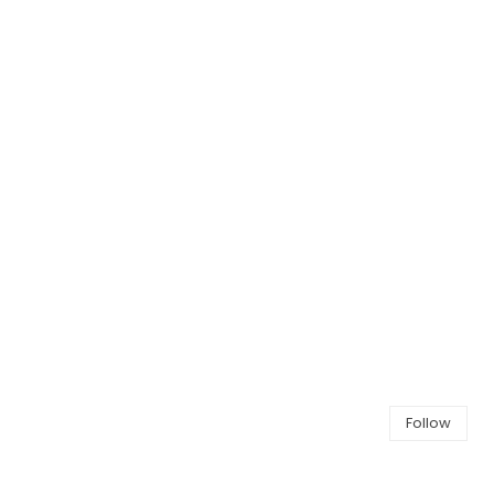
Follow