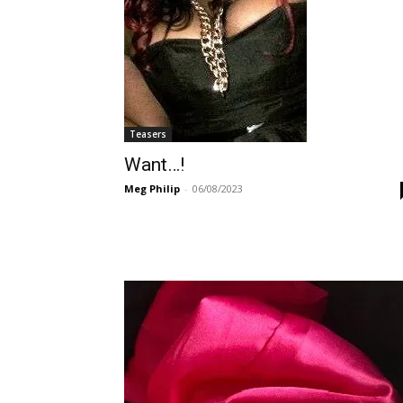
Teasers
Want…!
Meg Philip
-
06/08/2023