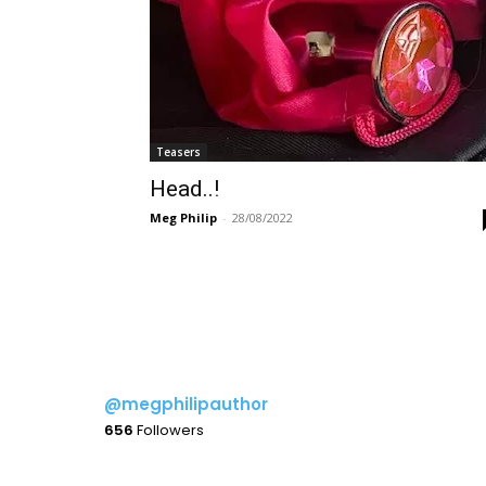
Teasers
Head..!
Meg Philip
-
28/08/2022
@megphilipauthor
656
Followers