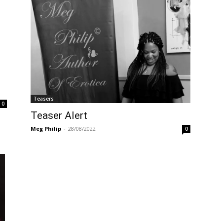
Teasers
0
Teaser Alert
Meg Philip
-
28/08/2022
0