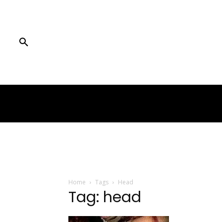
Home
Tags
Head
Tag: head