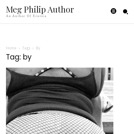
Meg Philip Author
An Author Of Erotica
Home
Tags
By
Tag: by