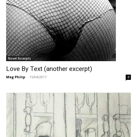
Novel Excerpts
Love By Text (another excerpt)
Meg Philip
-
15/04/2017
0