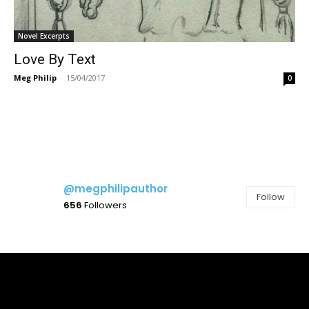
Novel Excerpts
Love By Text
Meg Philip
-
15/04/2017
0
@megphilipauthor
Follow
656
Followers