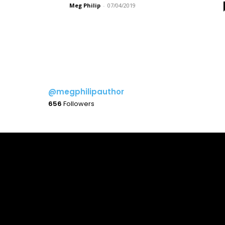
Meg Philip
-
07/04/2019
@megphilipauthor
656
Followers