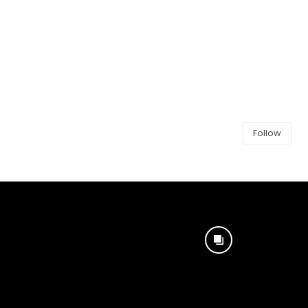
Follow