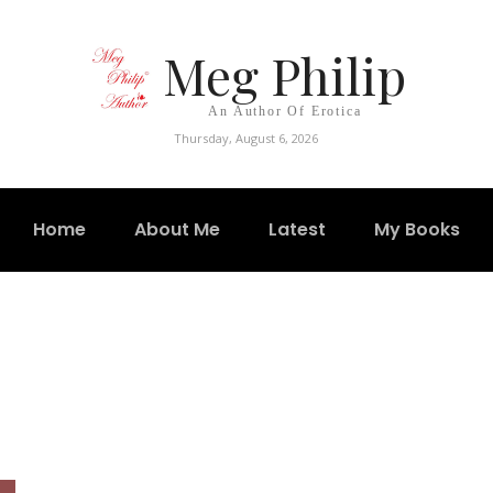
Meg Philip
An Author Of Erotica
Thursday, August 6, 2026
Home
About Me
Latest
My Books