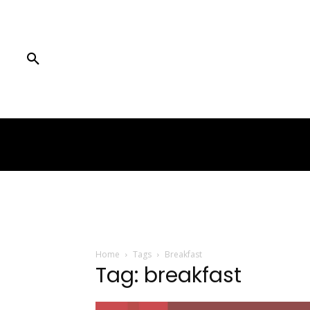
Home
Tags
Breakfast
Tag: breakfast