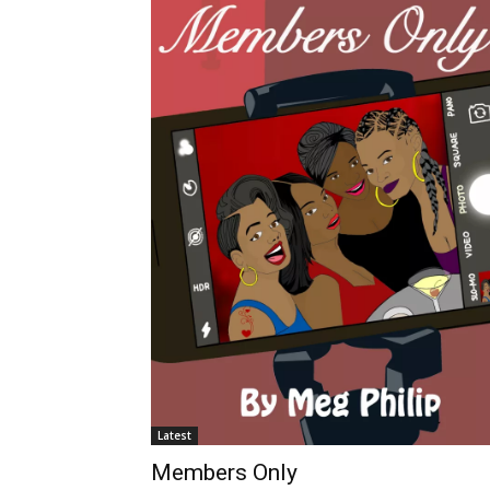
Latest
Members Only