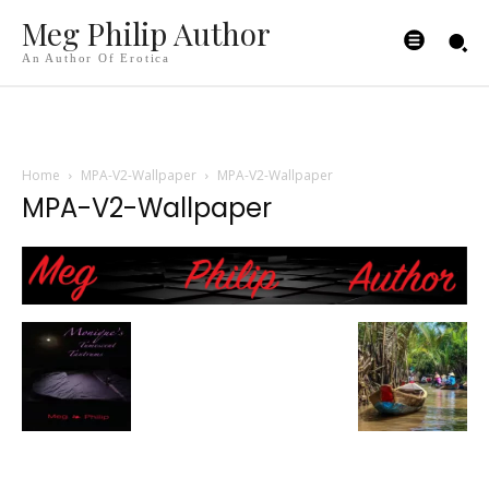
Meg Philip Author
An Author Of Erotica
Home
MPA-V2-Wallpaper
MPA-V2-Wallpaper
MPA-V2-Wallpaper