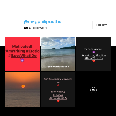
@megphilipauthor
Follow
656
Followers