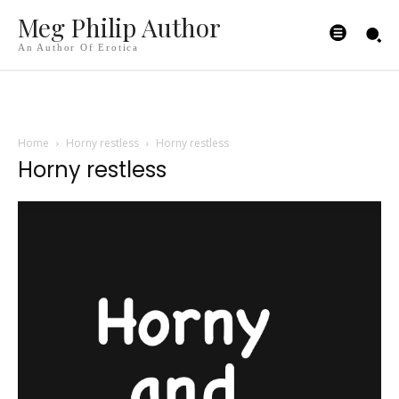
Meg Philip Author
An Author Of Erotica
Home
Horny restless
Horny restless
Horny restless