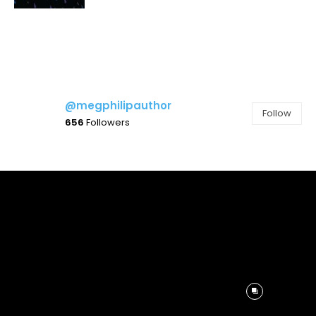
@megphilipauthor
Follow
656
Followers