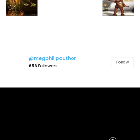
@megphilipauthor
Follow
656
Followers