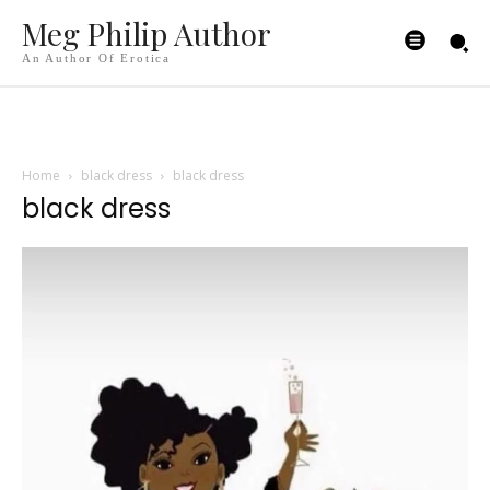
Meg Philip Author
An Author Of Erotica
Home
black dress
black dress
black dress