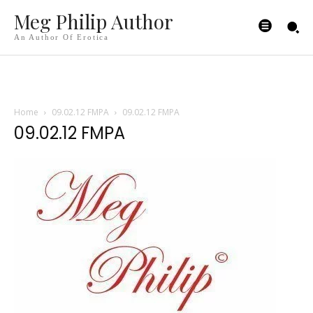
Meg Philip Author
An Author Of Erotica
Home
09.02.12 FMPA
09.02.12 FMPA
09.02.12 FMPA