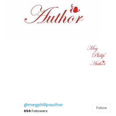
@megphilipauthor
Follow
656
Followers