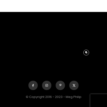
© Copyright 2016 - 2023 - Meg Philip