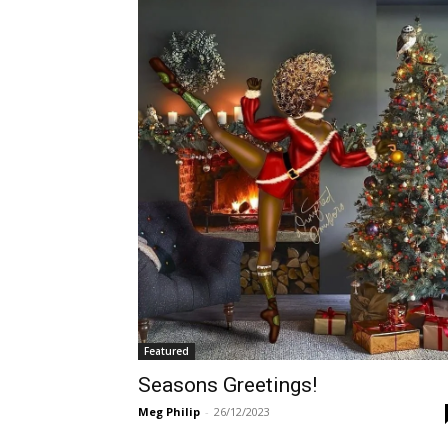
Featured
Seasons Greetings!
Meg Philip
-
26/12/2023