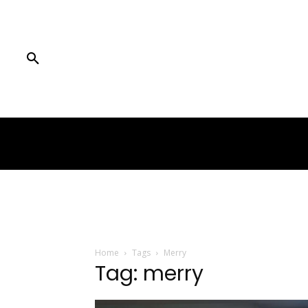
Home
Tags
Merry
Tag: merry