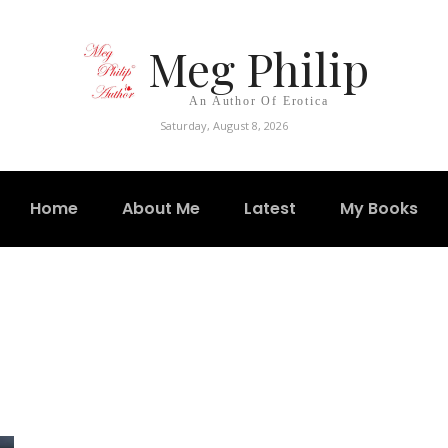
Meg Philip
An Author Of Erotica
Saturday, August 8, 2026
Home
About Me
Latest
My Books