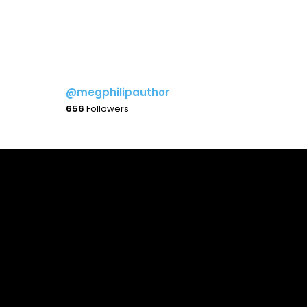
@megphilipauthor
656
Followers