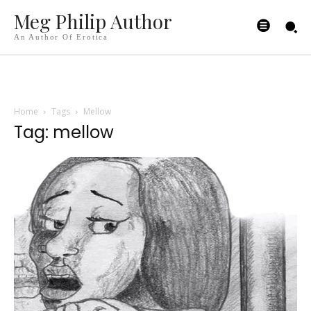
Meg Philip Author
An Author Of Erotica
Home
Tags
Mellow
Tag: mellow