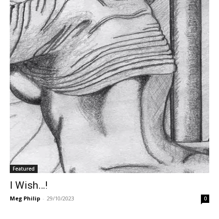
Featured
I Wish…!
Meg Philip
-
29/10/2023
0