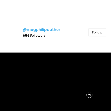
@megphilipauthor
Follow
656
Followers