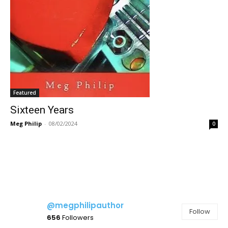
Featured
Sixteen Years
Meg Philip
-
08/02/2024
0
@megphilipauthor
Follow
656
Followers