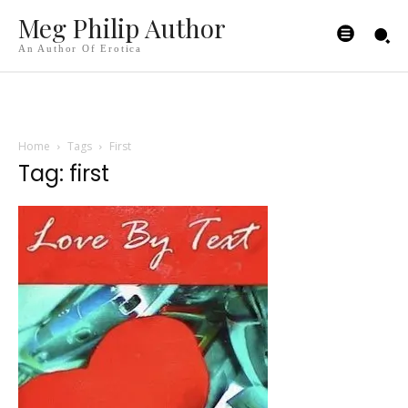
Meg Philip Author
An Author Of Erotica
Home
Tags
First
Tag: first