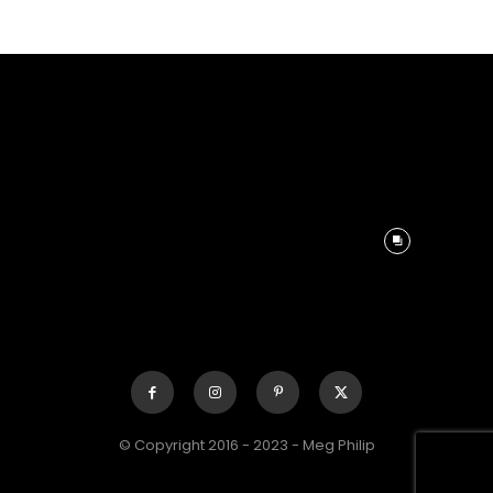
© Copyright 2016 - 2023 - Meg Philip